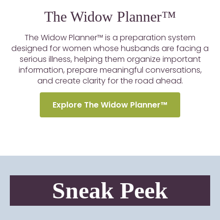
The Widow Planner™
The Widow Planner™ is a preparation system
designed for women whose husbands are facing a
serious illness, helping them organize important
information, prepare meaningful conversations,
and create clarity for the road ahead.
Explore The Widow Planner™
Sneak Peek