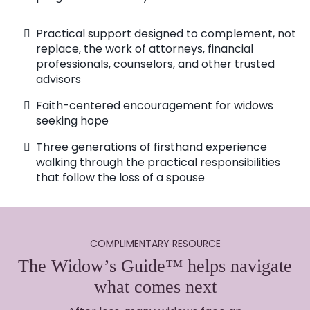
Practical support designed to complement, not
replace, the work of attorneys, financial
professionals, counselors, and other trusted
advisors
Faith-centered encouragement for widows
seeking hope
Three generations of firsthand experience
walking through the practical responsibilities
that follow the loss of a spouse
COMPLIMENTARY RESOURCE
The Widow’s Guide™ helps navigate
what comes next