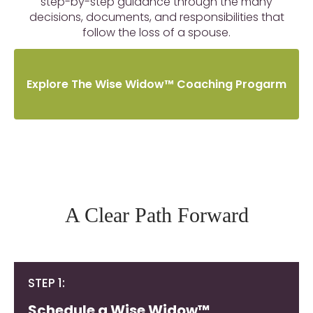
step-by-step guidance through the many
decisions, documents, and responsibilities that
follow the loss of a spouse.
Explore The Wise Widow™ Coaching Progarm
A Clear Path Forward
STEP 1:
Schedule a Wise Widow™