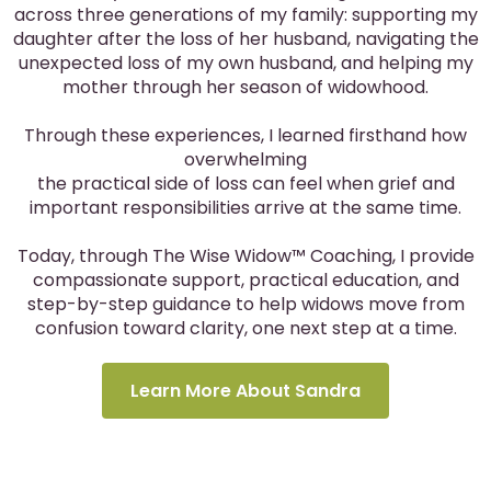
across three generations of my family: supporting my
daughter after the loss of her husband, navigating the
unexpected loss of my own husband, and helping my
mother through her season of widowhood.
Through these experiences, I learned firsthand how
overwhelming
the practical side of loss can feel when grief and
important responsibilities arrive at the same time.
Today, through The Wise Widow™ Coaching, I provide
compassionate support, practical education, and
step-by-step guidance to help widows move from
confusion toward clarity, one next step at a time.
Learn More About Sandra