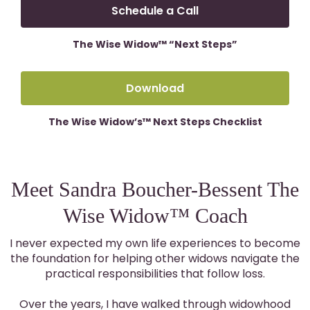
Schedule a Call
The Wise Widow™ “Next Steps”
Download
The Wise Widow’s™ Next Steps Checklist
Meet Sandra Boucher-Bessent The
Wise Widow™ Coach
I never expected my own life experiences to become
the foundation for helping other widows navigate the
practical responsibilities that follow loss.
Over the years, I have walked through widowhood