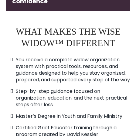
confidence
WHAT MAKES THE WISE
WIDOW™ DIFFERENT
You receive a complete widow organization
system with practical tools, resources, and
guidance designed to help you stay organized,
prepared, and supported every step of the way
Step-by-step guidance focused on
organization, education, and the next practical
steps after loss
Master’s Degree in Youth and Family Ministry
Certified Grief Educator training through a
program created by David Kessler