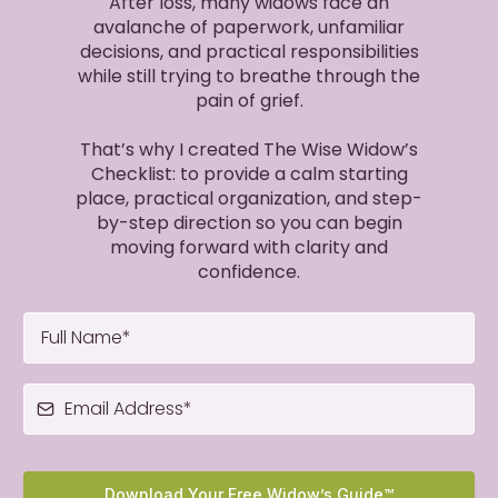
After loss, many widows face an
avalanche of paperwork, unfamiliar
decisions, and practical responsibilities
while still trying to breathe through the
pain of grief.
That’s why I created The Wise Widow’s
Checklist: to provide a calm starting
place, practical organization, and step-
by-step direction so you can begin
moving forward with clarity and
confidence.
Download Your Free Widow’s Guide™