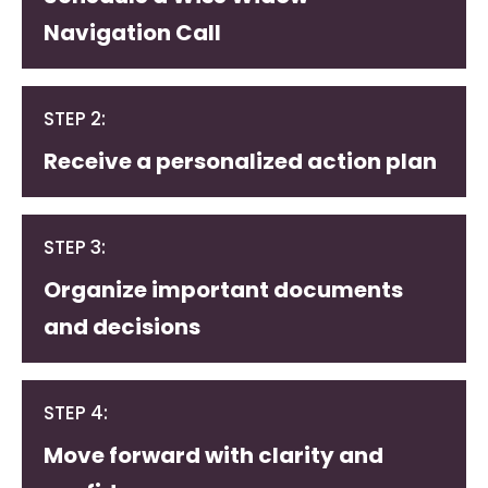
Navigation Call
STEP 2:
Receive a personalized action plan
STEP 3:
Organize important documents
and decisions
STEP 4:
Move forward with clarity and