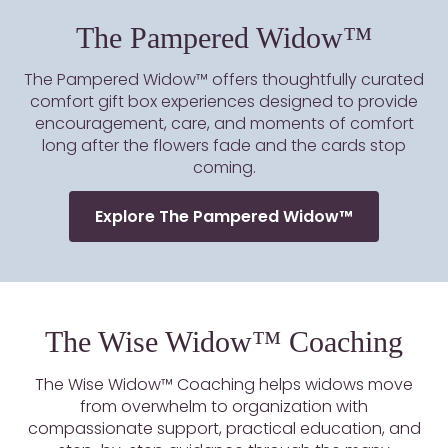
The Pampered Widow™
The Pampered Widow™ offers thoughtfully curated
comfort gift box experiences designed to provide
encouragement, care, and moments of comfort
long after the flowers fade and the cards stop
coming.
Explore The Pampered Widow™
The Wise Widow™ Coaching
The Wise Widow™ Coaching helps widows move
from overwhelm to organization with
compassionate support, practical education, and