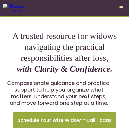
A trusted resource for widows
navigating the practical
responsibilities after loss,
with Clarity & Confidence.
Compassionate guidance and practical
support to help you organize what
matters, understand your next steps,
and move forward one step at a time.
Schedule Your Wise Widow™ Call Today