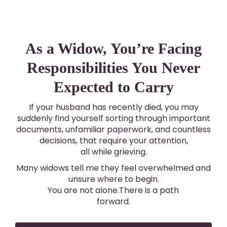
As a Widow, You’re Facing
Responsibilities You Never
Expected to Carry
If your husband has recently died, you may
suddenly find yourself sorting through important
documents, unfamiliar paperwork, and countless
decisions, that require your attention,
all while grieving.
Many widows tell me they feel overwhelmed and
unsure where to begin.
You are not alone.There is a path
forward.